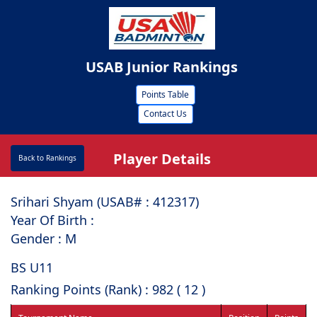
USAB Junior Rankings
Points Table
Contact Us
Player Details
Back to Rankings
Srihari Shyam (USAB# : ⁠412317)
Year Of Birth :
Gender : M
BS U11
Ranking Points (Rank) : 982 ( 12 )