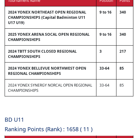
Tournament Name
Position
Points
2024 YONEX NORTHEAST OPEN REGIONAL
9 to 16
340
CHAMPIONSHIPS (Capital Badminton U11
U17 U19)
2025 YONEX ARENA SOCAL OPEN REGIONAL
9 to 16
340
CHAMPIONSHIPS
2024 TBTT SOUTH CLOSED REGIONAL
3
217
CHAMPIONSHIPS
2024 YONEX BELLEVUE NORTHWEST OPEN
33-64
85
REGIONAL CHAMPIONSHIPS
2024 YONEX SYNERGY NORCAL OPEN REGIONAL
33-64
85
CHAMPIONSHIPS
BD U11
Ranking Points (Rank) : 1658 ( 11 )