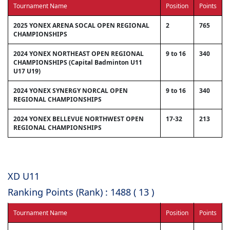
Tournament Name
Position
Points
2025 YONEX ARENA SOCAL OPEN REGIONAL
2
765
CHAMPIONSHIPS
2024 YONEX NORTHEAST OPEN REGIONAL
9 to 16
340
CHAMPIONSHIPS (Capital Badminton U11
U17 U19)
2024 YONEX SYNERGY NORCAL OPEN
9 to 16
340
REGIONAL CHAMPIONSHIPS
2024 YONEX BELLEVUE NORTHWEST OPEN
17-32
213
REGIONAL CHAMPIONSHIPS
XD U11
Ranking Points (Rank) : 1488 ( 13 )
Tournament Name
Position
Points