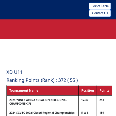
Points Table
Contact Us
XD U11
Ranking Points (Rank) : 372 ( 55 )
Tournament Name
Position
Points
2025 YONEX ARENA SOCAL OPEN REGIONAL
17-32
213
CHAMPIONSHIPS
2024 SGVBC SoCal Closed Regional Championships
5 to 8
159