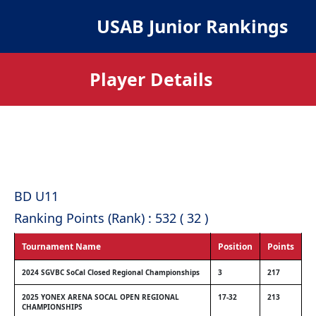
USAB Junior Rankings
Player Details
BD U11
Ranking Points (Rank) : 532 ( 32 )
Tournament Name
Position
Points
2024 SGVBC SoCal Closed Regional Championships
3
217
2025 YONEX ARENA SOCAL OPEN REGIONAL
17-32
213
CHAMPIONSHIPS