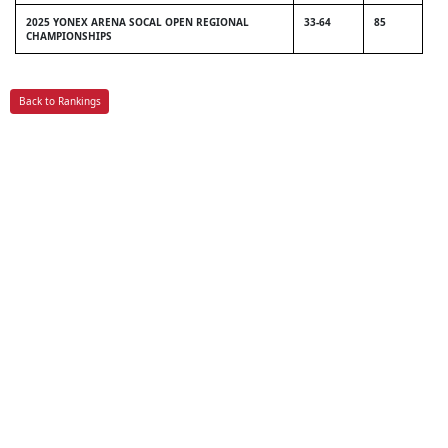
2025 YONEX ARENA SOCAL OPEN REGIONAL
33-64
85
CHAMPIONSHIPS
Back to Rankings