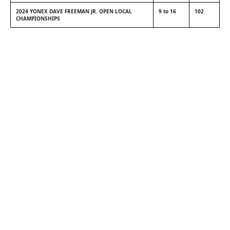
2024 YONEX DAVE FREEMAN JR. OPEN LOCAL
9 to 16
102
CHAMPIONSHIPS