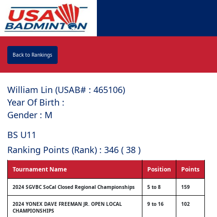
Back to Rankings
William Lin (USAB# : ⁠465106)
Year Of Birth :
Gender : M
BS U11
Ranking Points (Rank) : 346 ( 38 )
Tournament Name
Position
Points
2024 SGVBC SoCal Closed Regional Championships
5 to 8
159
2024 YONEX DAVE FREEMAN JR. OPEN LOCAL
9 to 16
102
CHAMPIONSHIPS