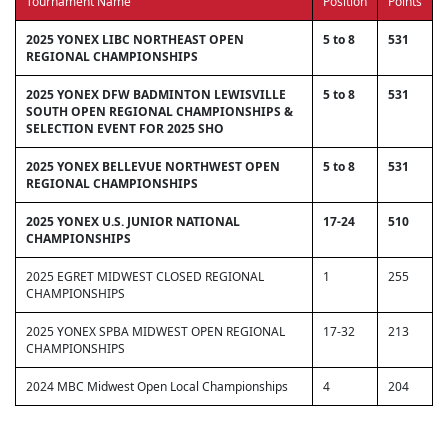
Tournament Name
Position
Points
2025 YONEX LIBC NORTHEAST OPEN
5 to 8
531
REGIONAL CHAMPIONSHIPS
2025 YONEX DFW BADMINTON LEWISVILLE
5 to 8
531
SOUTH OPEN REGIONAL CHAMPIONSHIPS &
SELECTION EVENT FOR 2025 SHO
2025 YONEX BELLEVUE NORTHWEST OPEN
5 to 8
531
REGIONAL CHAMPIONSHIPS
2025 YONEX U.S. JUNIOR NATIONAL
17-24
510
CHAMPIONSHIPS
2025 EGRET MIDWEST CLOSED REGIONAL
1
255
CHAMPIONSHIPS
2025 YONEX SPBA MIDWEST OPEN REGIONAL
17-32
213
CHAMPIONSHIPS
2024 MBC Midwest Open Local Championships
4
204