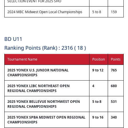
SELECTION EVENT FOR 2025 SHO
2024 MBC Midwest Open Local Championships
5 to 8
159
BD U11
Ranking Points (Rank) : 2316 ( 18 )
Tournament Name
Position
Points
2025 YONEX U.S. JUNIOR NATIONAL
9 to 12
765
CHAMPIONSHIPS
2025 YONEX LIBC NORTHEAST OPEN
4
680
REGIONAL CHAMPIONSHIPS
2025 YONEX BELLEVUE NORTHWEST OPEN
5 to 8
531
REGIONAL CHAMPIONSHIPS
2025 YONEX SPBA MIDWEST OPEN REGIONAL
9 to 16
340
CHAMPIONSHIPS