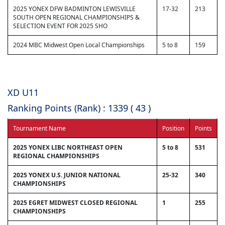
2025 YONEX DFW BADMINTON LEWISVILLE
17-32
213
SOUTH OPEN REGIONAL CHAMPIONSHIPS &
SELECTION EVENT FOR 2025 SHO
2024 MBC Midwest Open Local Championships
5 to 8
159
XD U11
Ranking Points (Rank) : 1339 ( 43 )
Tournament Name
Position
Points
2025 YONEX LIBC NORTHEAST OPEN
5 to 8
531
REGIONAL CHAMPIONSHIPS
2025 YONEX U.S. JUNIOR NATIONAL
25-32
340
CHAMPIONSHIPS
2025 EGRET MIDWEST CLOSED REGIONAL
1
255
CHAMPIONSHIPS