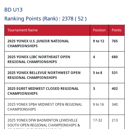
BD U13
Ranking Points (Rank) : 2378 ( 52 )
Tournament Name
Position
Points
2025 YONEX U.S. JUNIOR NATIONAL
9 to 12
765
CHAMPIONSHIPS
2025 YONEX LIBC NORTHEAST OPEN
4
680
REGIONAL CHAMPIONSHIPS
2025 YONEX BELLEVUE NORTHWEST OPEN
5 to 8
531
REGIONAL CHAMPIONSHIPS
2025 EGRET MIDWEST CLOSED REGIONAL
3
402
CHAMPIONSHIPS
2025 YONEX SPBA MIDWEST OPEN REGIONAL
9 to 16
340
CHAMPIONSHIPS
2025 YONEX DFW BADMINTON LEWISVILLE
17-32
213
SOUTH OPEN REGIONAL CHAMPIONSHIPS &