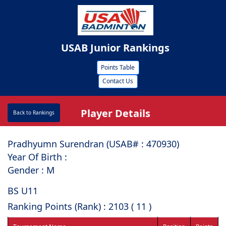
USAB Junior Rankings
Points Table
Contact Us
Player Details
Back to Rankings
Pradhyumn Surendran (USAB# : ⁠470930)
Year Of Birth :
Gender : M
BS U11
Ranking Points (Rank) : 2103 ( 11 )