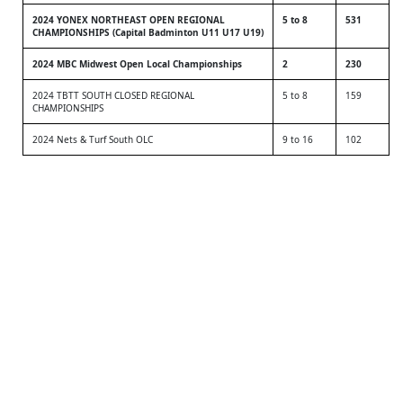
2024 YONEX NORTHEAST OPEN REGIONAL
5 to 8
531
CHAMPIONSHIPS (Capital Badminton U11 U17 U19)
2024 MBC Midwest Open Local Championships
2
230
2024 TBTT SOUTH CLOSED REGIONAL
5 to 8
159
CHAMPIONSHIPS
2024 Nets & Turf South OLC
9 to 16
102