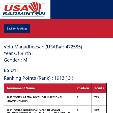
Back to Rankings
Velu Magadheesan (USAB# : ⁠472535)
Year Of Birth :
Gender : M
BS U11
Ranking Points (Rank) : 1913 ( 3 )
Tournament Name
Position
Points
2025 YONEX ARENA SOCAL OPEN REGIONAL
3
723
CHAMPIONSHIPS
2024 YONEX NORTHEAST OPEN REGIONAL
4
680