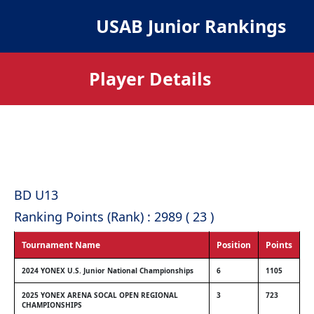
USAB Junior Rankings
Player Details
BD U13
Ranking Points (Rank) : 2989 ( 23 )
Tournament Name
Position
Points
2024 YONEX U.S. Junior National Championships
6
1105
2025 YONEX ARENA SOCAL OPEN REGIONAL
3
723
CHAMPIONSHIPS