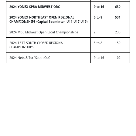
2024 YONEX SPBA MIDWEST ORC
9 to 16
630
2024 YONEX NORTHEAST OPEN REGIONAL
5 to 8
531
CHAMPIONSHIPS (Capital Badminton U11 U17 U19)
2024 MBC Midwest Open Local Championships
2
230
2024 TBTT SOUTH CLOSED REGIONAL
5 to 8
159
CHAMPIONSHIPS
2024 Nets & Turf South OLC
9 to 16
102