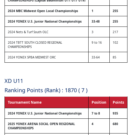
CHAMPIONSHIPS (Capital Badminton U11 U17 U19)
2024 MBC Midwest Open Local Championships
1
255
2024 YONEX U.S. Junior National Championships
33-48
255
2024 Nets & Turf South OLC
3
217
2024 TBTT SOUTH CLOSED REGIONAL
9 to 16
102
CHAMPIONSHIPS
2024 YONEX SPBA MIDWEST ORC
33-64
85
XD U11
Ranking Points (Rank) : 1870 ( 7 )
Tournament Name
Position
Points
2024 YONEX U.S. Junior National Championships
7 to 8
935
2025 YONEX ARENA SOCAL OPEN REGIONAL
4
680
CHAMPIONSHIPS