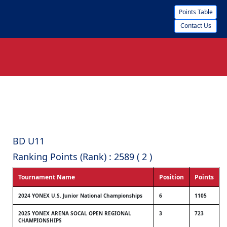
Points Table
Contact Us
BD U11
Ranking Points (Rank) : 2589 ( 2 )
Tournament Name
Position
Points
2024 YONEX U.S. Junior National Championships
6
1105
2025 YONEX ARENA SOCAL OPEN REGIONAL
3
723
CHAMPIONSHIPS