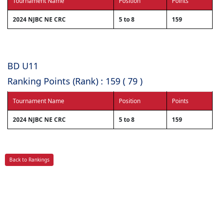
Tournament Name
Position
Points
2024 NJBC NE CRC
5 to 8
159
BD U11
Ranking Points (Rank) : 159 ( 79 )
Tournament Name
Position
Points
2024 NJBC NE CRC
5 to 8
159
Back to Rankings