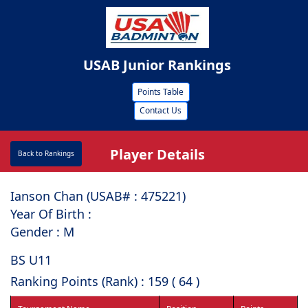
USAB Junior Rankings
Points Table
Contact Us
Player Details
Back to Rankings
Ianson Chan (USAB# : ⁠475221)
Year Of Birth :
Gender : M
BS U11
Ranking Points (Rank) : 159 ( 64 )