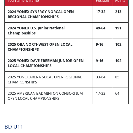
Tournament Name
Position
Points
2024 YONEX SYNERGY NORCAL OPEN
17-32
213
REGIONAL CHAMPIONSHIPS
2024 YONEX U.S. Junior National
49-64
191
Championships
2025 OBA NORTHWEST OPEN LOCAL
9-16
102
CHAMPIONSHIPS
2025 YONEX DAVE FREEMAN JUNIOR OPEN
9-16
102
LOCAL CHAMPIONSHIPS
2025 YONEX ARENA SOCAL OPEN REGIONAL
33-64
85
CHAMPIONSHIPS
2025 AMERICAN BADMINTON CONSORTIUM
17-32
64
OPEN LOCAL CHAMPIONSHIPS
BD U11