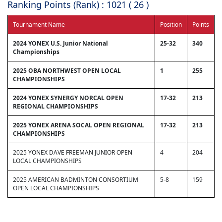
Ranking Points (Rank) : 1021 ( 26 )
Tournament Name
Position
Points
2024 YONEX U.S. Junior National
25-32
340
Championships
2025 OBA NORTHWEST OPEN LOCAL
1
255
CHAMPIONSHIPS
2024 YONEX SYNERGY NORCAL OPEN
17-32
213
REGIONAL CHAMPIONSHIPS
2025 YONEX ARENA SOCAL OPEN REGIONAL
17-32
213
CHAMPIONSHIPS
2025 YONEX DAVE FREEMAN JUNIOR OPEN
4
204
LOCAL CHAMPIONSHIPS
2025 AMERICAN BADMINTON CONSORTIUM
5-8
159
OPEN LOCAL CHAMPIONSHIPS