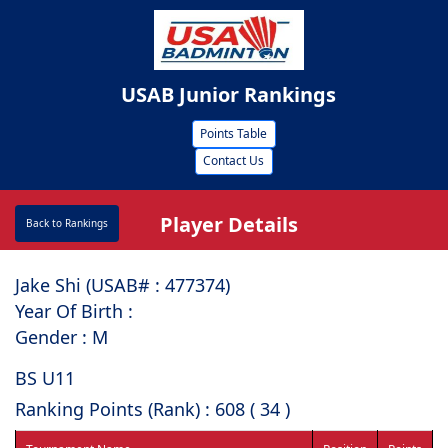
USAB Junior Rankings
Points Table
Contact Us
Player Details
Back to Rankings
Jake Shi (USAB# : ⁠477374)
Year Of Birth :
Gender : M
BS U11
Ranking Points (Rank) : 608 ( 34 )