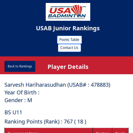
USAB Junior Rankings
Points Table
Contact Us
Player Details
Back to Rankings
Sarvesh Hariharasudhan (USAB# : ⁠478883)
Year Of Birth :
Gender : M
BS U11
Ranking Points (Rank) : 767 ( 18 )