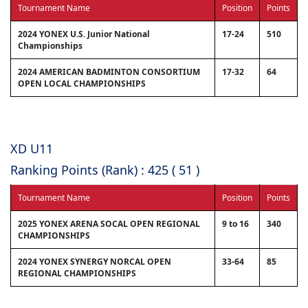
Tournament Name
Position
Points
2024 YONEX U.S. Junior National
17-24
510
Championships
2024 AMERICAN BADMINTON CONSORTIUM
17-32
64
OPEN LOCAL CHAMPIONSHIPS
XD U11
Ranking Points (Rank) : 425 ( 51 )
Tournament Name
Position
Points
2025 YONEX ARENA SOCAL OPEN REGIONAL
9 to 16
340
CHAMPIONSHIPS
2024 YONEX SYNERGY NORCAL OPEN
33-64
85
REGIONAL CHAMPIONSHIPS