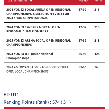
Tournament Name
Position
Points
2024 YONEX SOCAL ARENA OPEN REGIONAL
17-32
213
CHAMPIONSHIPS & SELECTION EVENT FOR
2024 SHONAI INVITATIONAL
2024 YONEX SYNERGY NORCAL OPEN
17-32
213
REGIONAL CHAMPIONSHIPS
2025 YONEX ARENA SOCAL OPEN REGIONAL
17-32
213
CHAMPIONSHIPS
2024 YONEX U.S. Junior National
65-96
128
Championships
2024 AMERICAN BADMINTON CONSORTIUM
33-64
26
OPEN LOCAL CHAMPIONSHIPS
BD U11
Ranking Points (Rank) : 574 ( 31 )