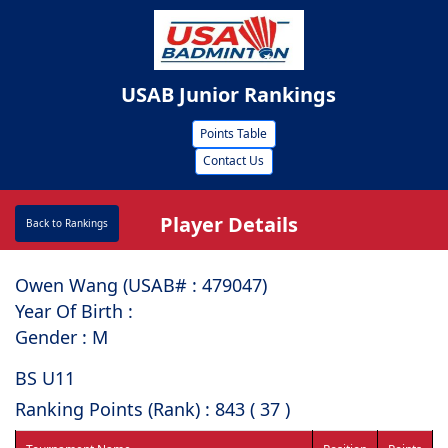
USAB Junior Rankings
Points Table
Contact Us
Player Details
Back to Rankings
Owen Wang (USAB# : ⁠479047)
Year Of Birth :
Gender : M
BS U11
Ranking Points (Rank) : 843 ( 37 )