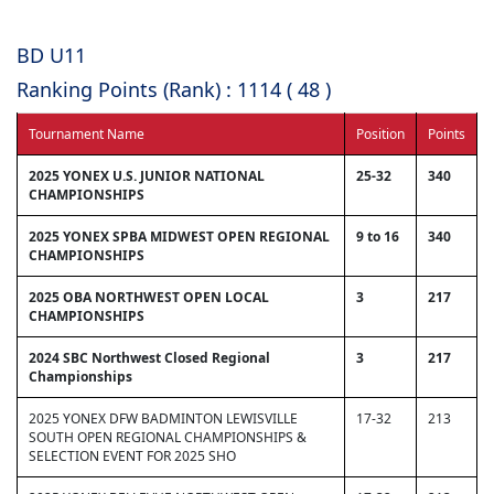
BD U11
Ranking Points (Rank) : 1114 ( 48 )
Tournament Name
Position
Points
2025 YONEX U.S. JUNIOR NATIONAL
25-32
340
CHAMPIONSHIPS
2025 YONEX SPBA MIDWEST OPEN REGIONAL
9 to 16
340
CHAMPIONSHIPS
2025 OBA NORTHWEST OPEN LOCAL
3
217
CHAMPIONSHIPS
2024 SBC Northwest Closed Regional
3
217
Championships
2025 YONEX DFW BADMINTON LEWISVILLE
17-32
213
SOUTH OPEN REGIONAL CHAMPIONSHIPS &
SELECTION EVENT FOR 2025 SHO