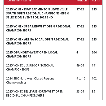
Tournament Name
Position
Points
2025 YONEX DFW BADMINTON LEWISVILLE
17-32
213
SOUTH OPEN REGIONAL CHAMPIONSHIPS &
SELECTION EVENT FOR 2025 SHO
2025 YONEX SPBA MIDWEST OPEN REGIONAL
17-32
213
CHAMPIONSHIPS
2025 YONEX ARENA SOCAL OPEN REGIONAL
17-32
213
CHAMPIONSHIPS
2025 OBA NORTHWEST OPEN LOCAL
4
204
CHAMPIONSHIPS
2025 YONEX U.S. JUNIOR NATIONAL
49-64
191
CHAMPIONSHIPS
2024 SBC Northwest Closed Regional
9 to 16
102
Championships
2025 YONEX BELLEVUE NORTHWEST OPEN
33-64
85
REGIONAL CHAMPIONSHIPS