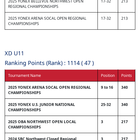
2025 YONEX BELLEVUE NORTHWEST OPEN
17-32
213
REGIONAL CHAMPIONSHIPS
2025 YONEX ARENA SOCAL OPEN REGIONAL
17-32
213
CHAMPIONSHIPS
XD U11
Ranking Points (Rank) : 1114 ( 47 )
Tournament Name
Position
Points
2025 YONEX ARENA SOCAL OPEN REGIONAL
9 to 16
340
CHAMPIONSHIPS
2025 YONEX U.S. JUNIOR NATIONAL
25-32
340
CHAMPIONSHIPS
2025 OBA NORTHWEST OPEN LOCAL
3
217
CHAMPIONSHIPS
2024 SBC Northwest Closed Regional
3
217