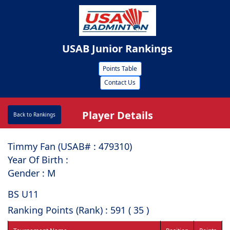
USAB Junior Rankings
Points Table
Contact Us
Player Details
Back to Rankings
Timmy Fan (USAB# : ⁠479310)
Year Of Birth :
Gender : M
BS U11
Ranking Points (Rank) : 591 ( 35 )