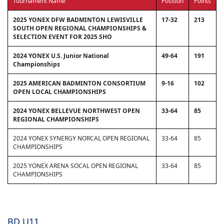
Tournament Name
Position
Points
2025 YONEX DFW BADMINTON LEWISVILLE
17-32
213
SOUTH OPEN REGIONAL CHAMPIONSHIPS &
SELECTION EVENT FOR 2025 SHO
2024 YONEX U.S. Junior National
49-64
191
Championships
2025 AMERICAN BADMINTON CONSORTIUM
9-16
102
OPEN LOCAL CHAMPIONSHIPS
2024 YONEX BELLEVUE NORTHWEST OPEN
33-64
85
REGIONAL CHAMPIONSHIPS
2024 YONEX SYNERGY NORCAL OPEN REGIONAL
33-64
85
CHAMPIONSHIPS
2025 YONEX ARENA SOCAL OPEN REGIONAL
33-64
85
CHAMPIONSHIPS
BD U11