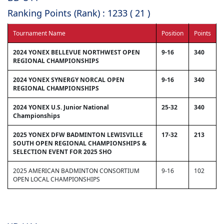
Ranking Points (Rank) : 1233 ( 21 )
Tournament Name
Position
Points
2024 YONEX BELLEVUE NORTHWEST OPEN
9-16
340
REGIONAL CHAMPIONSHIPS
2024 YONEX SYNERGY NORCAL OPEN
9-16
340
REGIONAL CHAMPIONSHIPS
2024 YONEX U.S. Junior National
25-32
340
Championships
2025 YONEX DFW BADMINTON LEWISVILLE
17-32
213
SOUTH OPEN REGIONAL CHAMPIONSHIPS &
SELECTION EVENT FOR 2025 SHO
2025 AMERICAN BADMINTON CONSORTIUM
9-16
102
OPEN LOCAL CHAMPIONSHIPS