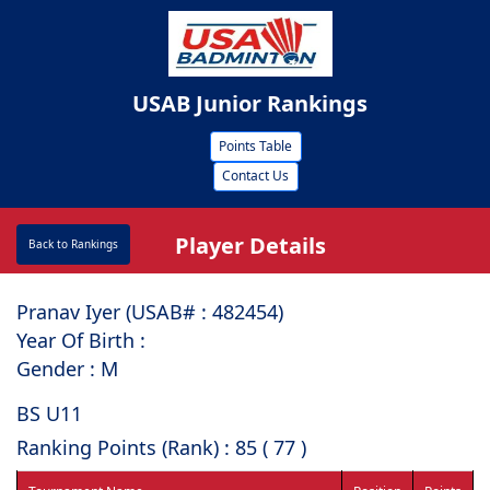
USAB Junior Rankings
Points Table
Contact Us
Player Details
Back to Rankings
Pranav Iyer (USAB# : ⁠482454)
Year Of Birth :
Gender : M
BS U11
Ranking Points (Rank) : 85 ( 77 )