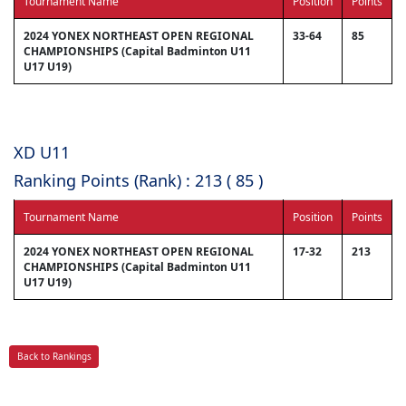
Tournament Name
Position
Points
2024 YONEX NORTHEAST OPEN REGIONAL
33-64
85
CHAMPIONSHIPS (Capital Badminton U11
U17 U19)
XD U11
Ranking Points (Rank) : 213 ( 85 )
Tournament Name
Position
Points
2024 YONEX NORTHEAST OPEN REGIONAL
17-32
213
CHAMPIONSHIPS (Capital Badminton U11
U17 U19)
Back to Rankings