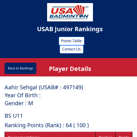
USAB Junior Rankings
Points Table
Contact Us
Player Details
Back to Rankings
Aahir Sehgal (USAB# : ⁠497149)
Year Of Birth :
Gender : M
BS U11
Ranking Points (Rank) : 64 ( 100 )