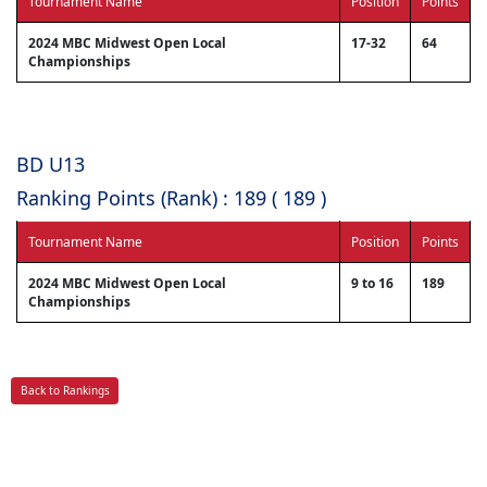
Tournament Name
Position
Points
2024 MBC Midwest Open Local
17-32
64
Championships
BD U13
Ranking Points (Rank) : 189 ( 189 )
Tournament Name
Position
Points
2024 MBC Midwest Open Local
9 to 16
189
Championships
Back to Rankings