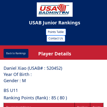
USAB Junior Rankings
Points Table
Contact Us
Player Details
Back to Rankings
Daniel Xiao (USAB# : ⁠520452)
Year Of Birth :
Gender : M
BS U11
Ranking Points (Rank) : 85 ( 80 )