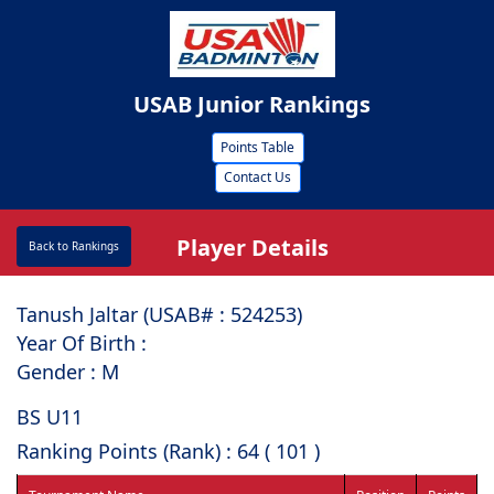
USAB Junior Rankings
Points Table
Contact Us
Player Details
Back to Rankings
Tanush Jaltar (USAB# : ⁠524253)
Year Of Birth :
Gender : M
BS U11
Ranking Points (Rank) : 64 ( 101 )