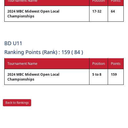
Tournament Name
Position
Points
2024 MBC Midwest Open Local
17-32
64
Championships
BD U11
Ranking Points (Rank) : 159 ( 84 )
Tournament Name
Position
Points
2024 MBC Midwest Open Local
5 to 8
159
Championships
Back to Rankings