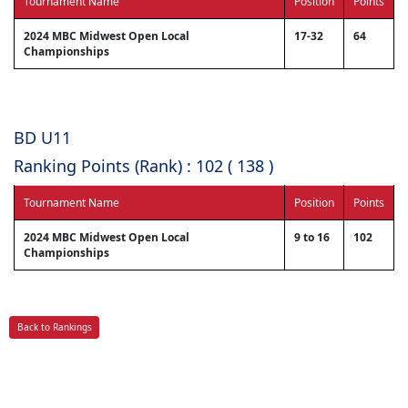
Tournament Name
Position
Points
2024 MBC Midwest Open Local
17-32
64
Championships
BD U11
Ranking Points (Rank) : 102 ( 138 )
Tournament Name
Position
Points
2024 MBC Midwest Open Local
9 to 16
102
Championships
Back to Rankings