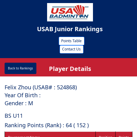
USAB Junior Rankings
Points Table
Contact Us
Player Details
Back to Rankings
Felix Zhou (USAB# : ⁠524868)
Year Of Birth :
Gender : M
BS U11
Ranking Points (Rank) : 64 ( 152 )