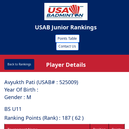
USAB Junior Rankings
Points Table
Contact Us
Player Details
Back to Rankings
Avyukth Pati (USAB# : ⁠525009)
Year Of Birth :
Gender : M
BS U11
Ranking Points (Rank) : 187 ( 62 )