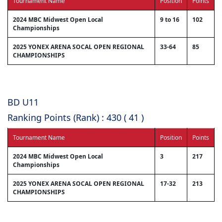
Tournament Name
Position
Points
2024 MBC Midwest Open Local
9 to 16
102
Championships
2025 YONEX ARENA SOCAL OPEN REGIONAL
33-64
85
CHAMPIONSHIPS
BD U11
Ranking Points (Rank) : 430 ( 41 )
Tournament Name
Position
Points
2024 MBC Midwest Open Local
3
217
Championships
2025 YONEX ARENA SOCAL OPEN REGIONAL
17-32
213
CHAMPIONSHIPS