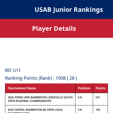
USAB Junior Rankings
Player Details
BD U11
Ranking Points (Rank) : 1008 ( 28 )
Tournament Name
Position
Points
2026 YONEX DFW BADMINTON LEWISVILLE SOUTH
5-8
531
OPEN REGIONAL CHAMPIONSHIPS
2025 CAPITAL BADMINTON NE OPEN LOCAL
5-8
159