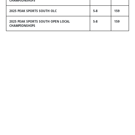
CHAMPIONSHIPS
2025 PEAK SPORTS SOUTH OLC
5-8
159
2025 PEAK SPORTS SOUTH OPEN LOCAL
5-8
159
CHAMPIONSHIPS