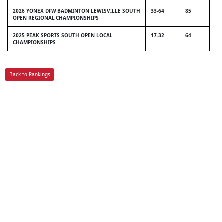
2026 YONEX DFW BADMINTON LEWISVILLE SOUTH
33-64
85
OPEN REGIONAL CHAMPIONSHIPS
2025 PEAK SPORTS SOUTH OPEN LOCAL
17-32
64
CHAMPIONSHIPS
Back to Rankings