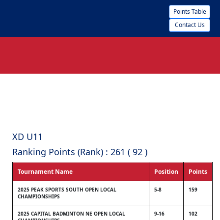
Points Table
Contact Us
XD U11
Ranking Points (Rank) : 261 ( 92 )
Tournament Name
Position
Points
2025 PEAK SPORTS SOUTH OPEN LOCAL
5-8
159
CHAMPIONSHIPS
2025 CAPITAL BADMINTON NE OPEN LOCAL
9-16
102