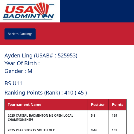
Back to Rankings
Ayden Ling (USAB# : ⁠525953)
Year Of Birth :
Gender : M
BS U11
Ranking Points (Rank) : 410 ( 45 )
Tournament Name
Position
Points
2025 CAPITAL BADMINTON NE OPEN LOCAL
5-8
159
CHAMPIONSHIPS
2025 PEAK SPORTS SOUTH OLC
9-16
102