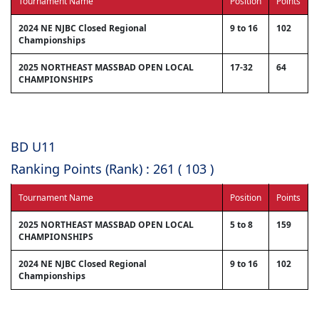
Tournament Name
Position
Points
2024 NE NJBC Closed Regional
9 to 16
102
Championships
2025 NORTHEAST MASSBAD OPEN LOCAL
17-32
64
CHAMPIONSHIPS
BD U11
Ranking Points (Rank) : 261 ( 103 )
Tournament Name
Position
Points
2025 NORTHEAST MASSBAD OPEN LOCAL
5 to 8
159
CHAMPIONSHIPS
2024 NE NJBC Closed Regional
9 to 16
102
Championships