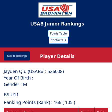
USAB Junior Rankings
Points Table
Contact Us
Player Details
Back to Rankings
Jayden Qiu (USAB# : ⁠526008)
Year Of Birth :
Gender : M
BS U11
Ranking Points (Rank) : 166 ( 105 )