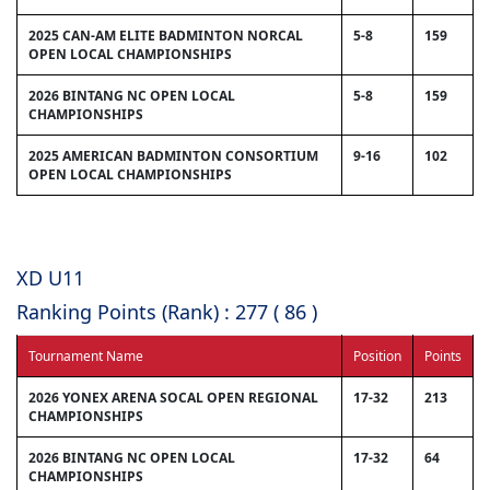
2025 CAN-AM ELITE BADMINTON NORCAL
5-8
159
OPEN LOCAL CHAMPIONSHIPS
2026 BINTANG NC OPEN LOCAL
5-8
159
CHAMPIONSHIPS
2025 AMERICAN BADMINTON CONSORTIUM
9-16
102
OPEN LOCAL CHAMPIONSHIPS
XD U11
Ranking Points (Rank) : 277 ( 86 )
Tournament Name
Position
Points
2026 YONEX ARENA SOCAL OPEN REGIONAL
17-32
213
CHAMPIONSHIPS
2026 BINTANG NC OPEN LOCAL
17-32
64
CHAMPIONSHIPS