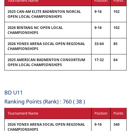
Tournament Name
Position
Points
2025 CAN-AM ELITE BADMINTON NORCAL
9-16
102
OPEN LOCAL CHAMPIONSHIPS
2026 BINTANG NC OPEN LOCAL
9-16
102
CHAMPIONSHIPS
2026 YONEX ARENA SOCAL OPEN REGIONAL
33-64
85
CHAMPIONSHIPS
2025 AMERICAN BADMINTON CONSORTIUM
17-32
64
OPEN LOCAL CHAMPIONSHIPS
BD U11
Ranking Points (Rank) : 760 ( 38 )
Tournament Name
Position
Points
2026 YONEX ARENA SOCAL OPEN REGIONAL
9-16
340
CHAMPIONSHIPS