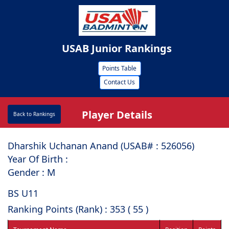
USAB Junior Rankings
Points Table
Contact Us
Player Details
Back to Rankings
Dharshik Uchanan Anand (USAB# : ⁠526056)
Year Of Birth :
Gender : M
BS U11
Ranking Points (Rank) : 353 ( 55 )