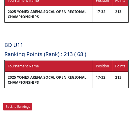
Tournament Name
Position
Points
2025 YONEX ARENA SOCAL OPEN REGIONAL
17-32
213
CHAMPIONSHIPS
BD U11
Ranking Points (Rank) : 213 ( 68 )
Tournament Name
Position
Points
2025 YONEX ARENA SOCAL OPEN REGIONAL
17-32
213
CHAMPIONSHIPS
Back to Rankings