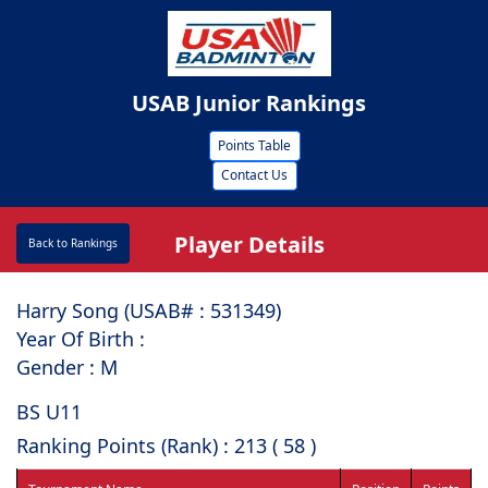
USAB Junior Rankings
Points Table
Contact Us
Player Details
Back to Rankings
Harry Song (USAB# : ⁠531349)
Year Of Birth :
Gender : M
BS U11
Ranking Points (Rank) : 213 ( 58 )