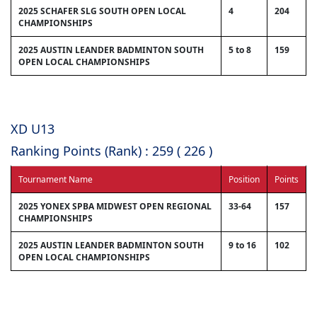
2025 SCHAFER SLG SOUTH OPEN LOCAL
4
204
CHAMPIONSHIPS
2025 AUSTIN LEANDER BADMINTON SOUTH
5 to 8
159
OPEN LOCAL CHAMPIONSHIPS
XD U13
Ranking Points (Rank) : 259 ( 226 )
Tournament Name
Position
Points
2025 YONEX SPBA MIDWEST OPEN REGIONAL
33-64
157
CHAMPIONSHIPS
2025 AUSTIN LEANDER BADMINTON SOUTH
9 to 16
102
OPEN LOCAL CHAMPIONSHIPS