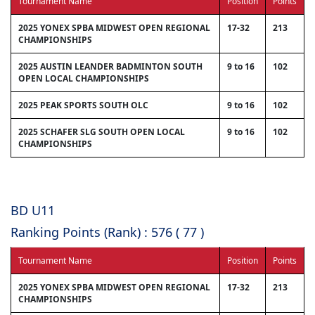
Tournament Name
Position
Points
2025 YONEX SPBA MIDWEST OPEN REGIONAL
17-32
213
CHAMPIONSHIPS
2025 AUSTIN LEANDER BADMINTON SOUTH
9 to 16
102
OPEN LOCAL CHAMPIONSHIPS
2025 PEAK SPORTS SOUTH OLC
9 to 16
102
2025 SCHAFER SLG SOUTH OPEN LOCAL
9 to 16
102
CHAMPIONSHIPS
BD U11
Ranking Points (Rank) : 576 ( 77 )
Tournament Name
Position
Points
2025 YONEX SPBA MIDWEST OPEN REGIONAL
17-32
213
CHAMPIONSHIPS