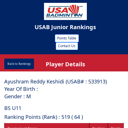
USAB Junior Rankings
Points Table
Contact Us
Player Details
Back to Rankings
Ayushram Reddy Keshidi (USAB# : ⁠533913)
Year Of Birth :
Gender : M
BS U11
Ranking Points (Rank) : 519 ( 64 )