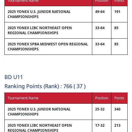
Tournament Name
Position
Points
2025 YONEX U.S. JUNIOR NATIONAL
49-64
191
CHAMPIONSHIPS
2025 YONEX LIBC NORTHEAST OPEN
33-64
85
REGIONAL CHAMPIONSHIPS
2025 YONEX SPBA MIDWEST OPEN REGIONAL
33-64
85
CHAMPIONSHIPS
BD U11
Ranking Points (Rank) : 766 ( 37 )
Tournament Name
Position
Points
2025 YONEX U.S. JUNIOR NATIONAL
25-32
340
CHAMPIONSHIPS
2025 YONEX LIBC NORTHEAST OPEN
17-32
213
REGIONAL CHAMPIONSHIPS