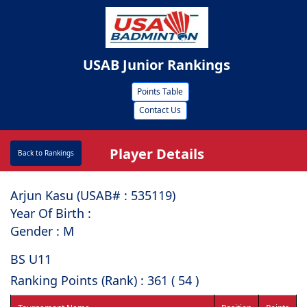
USAB Junior Rankings
Points Table
Contact Us
Player Details
Back to Rankings
Arjun Kasu (USAB# : ⁠535119)
Year Of Birth :
Gender : M
BS U11
Ranking Points (Rank) : 361 ( 54 )