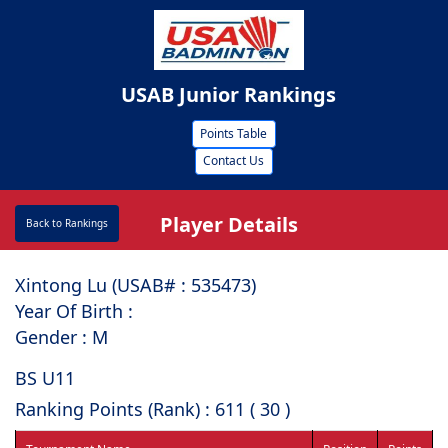
USAB Junior Rankings
Points Table
Contact Us
Player Details
Back to Rankings
Xintong Lu (USAB# : ⁠535473)
Year Of Birth :
Gender : M
BS U11
Ranking Points (Rank) : 611 ( 30 )