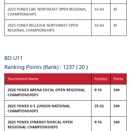
2025 YONEX LIBC NORTHEAST OPEN REGIONAL
33-64
85
CHAMPIONSHIPS
2025 YONEX BELLEVUE NORTHWEST OPEN
33-64
85
REGIONAL CHAMPIONSHIPS
BD U11
Ranking Points (Rank) : 1237 ( 20 )
Tournament Name
Position
Points
2026 YONEX ARENA SOCAL OPEN REGIONAL
9-16
340
CHAMPIONSHIPS
2025 YONEX U.S. JUNIOR NATIONAL
25-32
340
CHAMPIONSHIPS
2025 YONEX SYNERGY NORCAL OPEN
9-16
340
REGIONAL CHAMPIONSHIPS