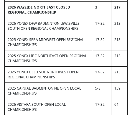
2026 WAYSIDE NORTHEAST CLOSED
3
217
REGIONAL CHAMPIONSHIP
2026 YONEX DFW BADMINTON LEWISVILLE
17-32
213
SOUTH OPEN REGIONAL CHAMPIONSHIPS
2025 YONEX SPBA MIDWEST OPEN REGIONAL
17-32
213
CHAMPIONSHIPS
2025 YONEX LIBC NORTHEAST OPEN REGIONAL
17-32
213
CHAMPIONSHIPS
2025 YONEX BELLEVUE NORTHWEST OPEN
17-32
213
REGIONAL CHAMPIONSHIPS
2025 CAPITAL BADMINTON NE OPEN LOCAL
5-8
159
CHAMPIONSHIPS
2026 VISTARA SOUTH OPEN LOCAL
17-32
64
CHAMPIONSHIPS