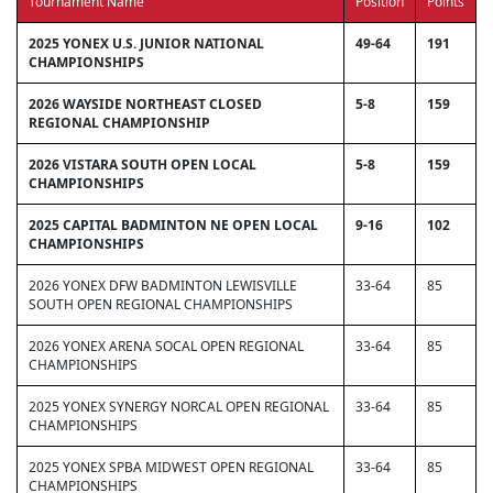
Tournament Name
Position
Points
2025 YONEX U.S. JUNIOR NATIONAL
49-64
191
CHAMPIONSHIPS
2026 WAYSIDE NORTHEAST CLOSED
5-8
159
REGIONAL CHAMPIONSHIP
2026 VISTARA SOUTH OPEN LOCAL
5-8
159
CHAMPIONSHIPS
2025 CAPITAL BADMINTON NE OPEN LOCAL
9-16
102
CHAMPIONSHIPS
2026 YONEX DFW BADMINTON LEWISVILLE
33-64
85
SOUTH OPEN REGIONAL CHAMPIONSHIPS
2026 YONEX ARENA SOCAL OPEN REGIONAL
33-64
85
CHAMPIONSHIPS
2025 YONEX SYNERGY NORCAL OPEN REGIONAL
33-64
85
CHAMPIONSHIPS
2025 YONEX SPBA MIDWEST OPEN REGIONAL
33-64
85
CHAMPIONSHIPS