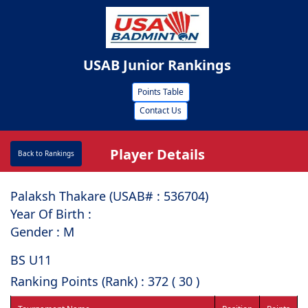
USAB Junior Rankings
Points Table
Contact Us
Player Details
Back to Rankings
Palaksh Thakare (USAB# : ⁠536704)
Year Of Birth :
Gender : M
BS U11
Ranking Points (Rank) : 372 ( 30 )