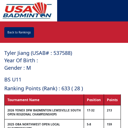
Back to Rankings
Tyler Jiang (USAB# : ⁠537588)
Year Of Birth :
Gender : M
BS U11
Ranking Points (Rank) : 633 ( 28 )
Tournament Name
Position
Points
2026 YONEX DFW BADMINTON LEWISVILLE SOUTH
17-32
213
OPEN REGIONAL CHAMPIONSHIPS
2025 OBA NORTHWEST OPEN LOCAL
5-8
159