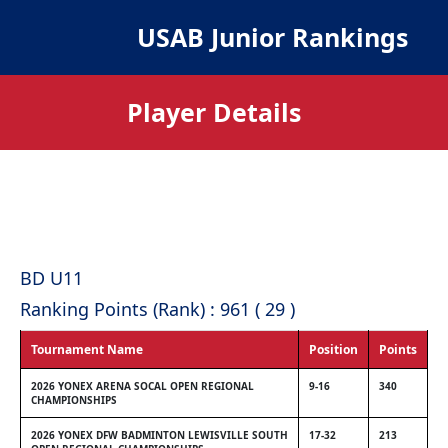
USAB Junior Rankings
Player Details
BD U11
Ranking Points (Rank) : 961 ( 29 )
Tournament Name
Position
Points
2026 YONEX ARENA SOCAL OPEN REGIONAL
9-16
340
CHAMPIONSHIPS
2026 YONEX DFW BADMINTON LEWISVILLE SOUTH
17-32
213