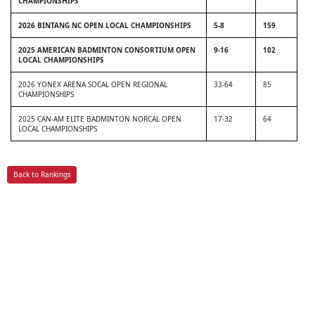
CHAMPIONSHIPS
2026 BINTANG NC OPEN LOCAL CHAMPIONSHIPS
5-8
159
2025 AMERICAN BADMINTON CONSORTIUM OPEN
9-16
102
LOCAL CHAMPIONSHIPS
2026 YONEX ARENA SOCAL OPEN REGIONAL
33-64
85
CHAMPIONSHIPS
2025 CAN-AM ELITE BADMINTON NORCAL OPEN
17-32
64
LOCAL CHAMPIONSHIPS
Back to Rankings