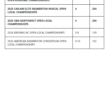
OPEN REGIONAL CHAMPIONSHIPS
2025 CAN-AM ELITE BADMINTON NORCAL OPEN
4
204
LOCAL CHAMPIONSHIPS
2025 OBA NORTHWEST OPEN LOCAL
4
204
CHAMPIONSHIPS
2026 BINTANG NC OPEN LOCAL CHAMPIONSHIPS
5-8
159
2025 AMERICAN BADMINTON CONSORTIUM OPEN
9-16
102
LOCAL CHAMPIONSHIPS