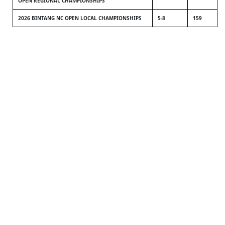
OPEN REGIONAL CHAMPIONSHIPS
2026 BINTANG NC OPEN LOCAL CHAMPIONSHIPS
5-8
159