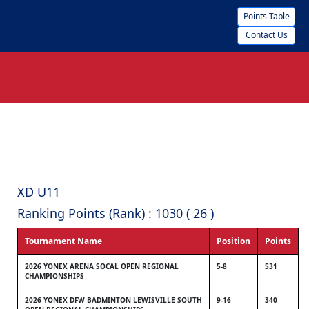
Points Table
Contact Us
XD U11
Ranking Points (Rank) : 1030 ( 26 )
Tournament Name
Position
Points
2026 YONEX ARENA SOCAL OPEN REGIONAL
5-8
531
CHAMPIONSHIPS
2026 YONEX DFW BADMINTON LEWISVILLE SOUTH
9-16
340