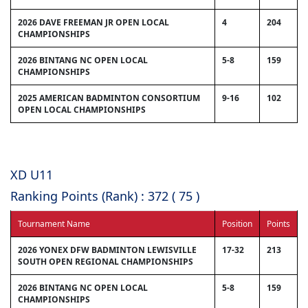
2026 DAVE FREEMAN JR OPEN LOCAL
4
204
CHAMPIONSHIPS
2026 BINTANG NC OPEN LOCAL
5-8
159
CHAMPIONSHIPS
2025 AMERICAN BADMINTON CONSORTIUM
9-16
102
OPEN LOCAL CHAMPIONSHIPS
XD U11
Ranking Points (Rank) : 372 ( 75 )
Tournament Name
Position
Points
2026 YONEX DFW BADMINTON LEWISVILLE
17-32
213
SOUTH OPEN REGIONAL CHAMPIONSHIPS
2026 BINTANG NC OPEN LOCAL
5-8
159
CHAMPIONSHIPS