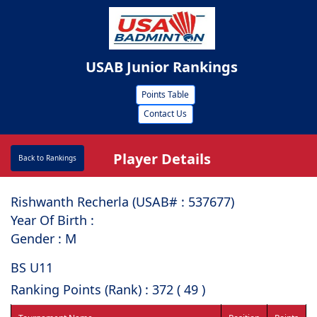
USAB Junior Rankings
Points Table
Contact Us
Player Details
Back to Rankings
Rishwanth Recherla (USAB# : ⁠537677)
Year Of Birth :
Gender : M
BS U11
Ranking Points (Rank) : 372 ( 49 )