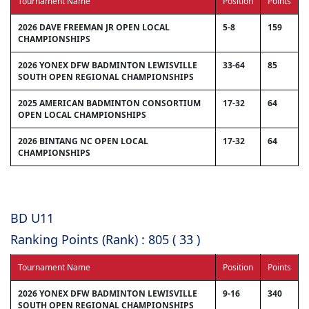
Tournament Name
Position
Points
2026 DAVE FREEMAN JR OPEN LOCAL
5-8
159
CHAMPIONSHIPS
2026 YONEX DFW BADMINTON LEWISVILLE
33-64
85
SOUTH OPEN REGIONAL CHAMPIONSHIPS
2025 AMERICAN BADMINTON CONSORTIUM
17-32
64
OPEN LOCAL CHAMPIONSHIPS
2026 BINTANG NC OPEN LOCAL
17-32
64
CHAMPIONSHIPS
BD U11
Ranking Points (Rank) : 805 ( 33 )
Tournament Name
Position
Points
2026 YONEX DFW BADMINTON LEWISVILLE
9-16
340
SOUTH OPEN REGIONAL CHAMPIONSHIPS