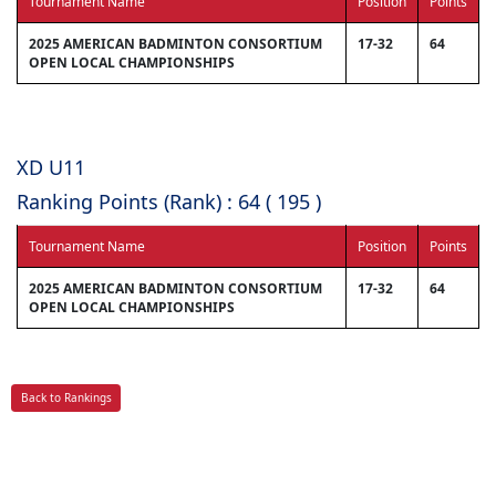
Tournament Name
Position
Points
2025 AMERICAN BADMINTON CONSORTIUM
17-32
64
OPEN LOCAL CHAMPIONSHIPS
XD U11
Ranking Points (Rank) : 64 ( 195 )
Tournament Name
Position
Points
2025 AMERICAN BADMINTON CONSORTIUM
17-32
64
OPEN LOCAL CHAMPIONSHIPS
Back to Rankings