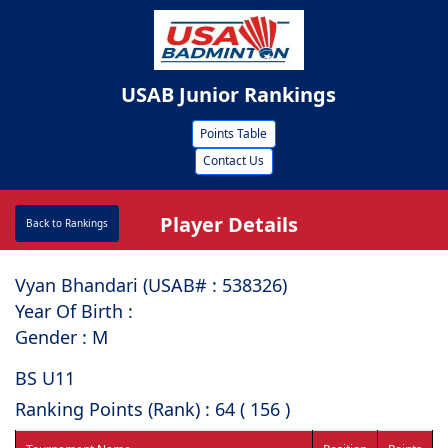
USAB Junior Rankings
Points Table
Contact Us
Player Details
Back to Rankings
Vyan Bhandari (USAB# : ⁠538326)
Year Of Birth :
Gender : M
BS U11
Ranking Points (Rank) : 64 ( 156 )