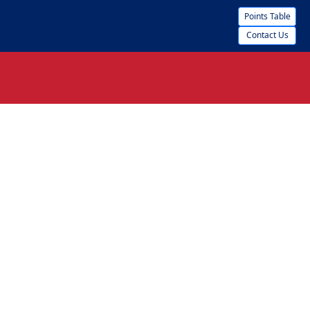
Points Table
Contact Us