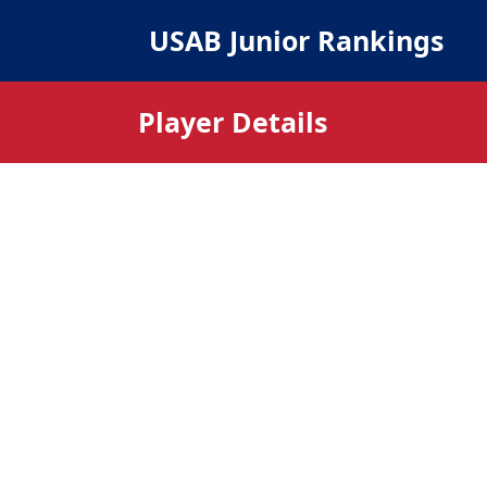
USAB Junior Rankings
Player Details