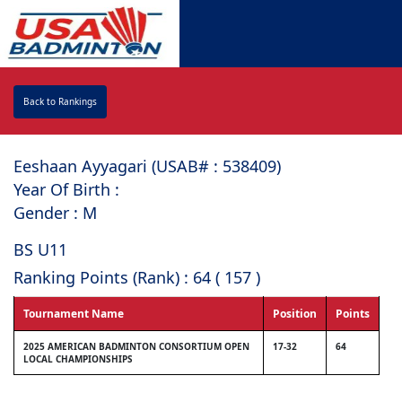
Back to Rankings
Eeshaan Ayyagari (USAB# : ⁠538409)
Year Of Birth :
Gender : M
BS U11
Ranking Points (Rank) : 64 ( 157 )
Tournament Name
Position
Points
2025 AMERICAN BADMINTON CONSORTIUM OPEN
17-32
64
LOCAL CHAMPIONSHIPS