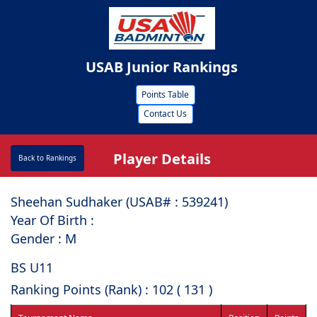
USAB Junior Rankings
Points Table
Contact Us
Player Details
Back to Rankings
Sheehan Sudhaker (USAB# : ⁠539241)
Year Of Birth :
Gender : M
BS U11
Ranking Points (Rank) : 102 ( 131 )