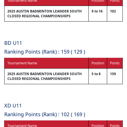
Tournament Name
Position
Points
2025 AUSTIN BADMINTON LEANDER SOUTH
9 to 16
102
CLOSED REGIONAL CHAMPIONSHIPS
BD U11
Ranking Points (Rank) : 159 ( 129 )
Tournament Name
Position
Points
2025 AUSTIN BADMINTON LEANDER SOUTH
5 to 8
159
CLOSED REGIONAL CHAMPIONSHIPS
XD U11
Ranking Points (Rank) : 102 ( 169 )
Tournament Name
Position
Points