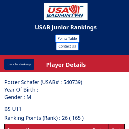
USAB Junior Rankings
Points Table
Contact Us
Player Details
Back to Rankings
Potter Schafer (USAB# : ⁠540739)
Year Of Birth :
Gender : M
BS U11
Ranking Points (Rank) : 26 ( 165 )