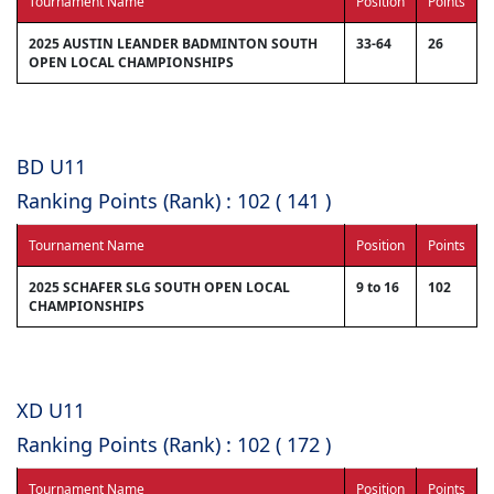
Tournament Name
Position
Points
2025 AUSTIN LEANDER BADMINTON SOUTH
33-64
26
OPEN LOCAL CHAMPIONSHIPS
BD U11
Ranking Points (Rank) : 102 ( 141 )
Tournament Name
Position
Points
2025 SCHAFER SLG SOUTH OPEN LOCAL
9 to 16
102
CHAMPIONSHIPS
XD U11
Ranking Points (Rank) : 102 ( 172 )
Tournament Name
Position
Points