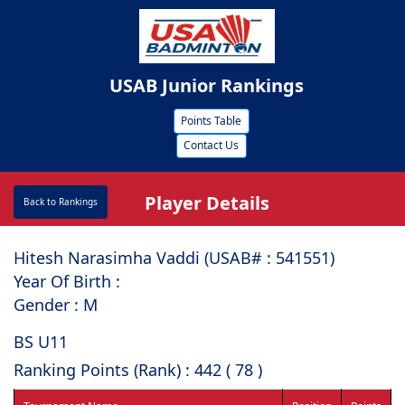
USAB Junior Rankings
Points Table
Contact Us
Player Details
Back to Rankings
Hitesh Narasimha Vaddi (USAB# : ⁠541551)
Year Of Birth :
Gender : M
BS U11
Ranking Points (Rank) : 442 ( 78 )