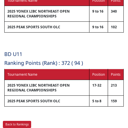
Tournament Name
Position
Points
2025 YONEX LIBC NORTHEAST OPEN
9 to 16
340
REGIONAL CHAMPIONSHIPS
2025 PEAK SPORTS SOUTH OLC
9 to 16
102
BD U11
Ranking Points (Rank) : 372 ( 94 )
Tournament Name
Position
Points
2025 YONEX LIBC NORTHEAST OPEN
17-32
213
REGIONAL CHAMPIONSHIPS
2025 PEAK SPORTS SOUTH OLC
5 to 8
159
Back to Rankings