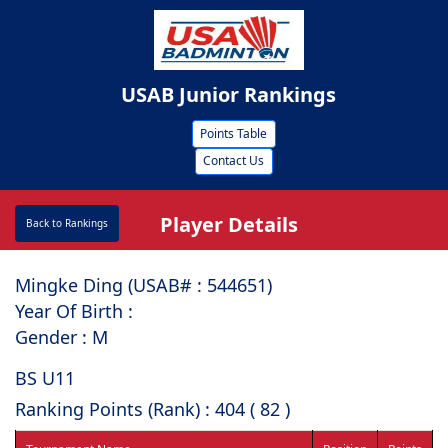
USAB Junior Rankings
Points Table
Contact Us
Player Details
Back to Rankings
Mingke Ding (USAB# : ⁠544651)
Year Of Birth :
Gender : M
BS U11
Ranking Points (Rank) : 404 ( 82 )