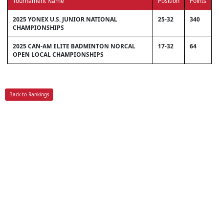
Tournament Name
Position
Points
2025 YONEX U.S. JUNIOR NATIONAL
25-32
340
CHAMPIONSHIPS
2025 CAN-AM ELITE BADMINTON NORCAL
17-32
64
OPEN LOCAL CHAMPIONSHIPS
Back to Rankings