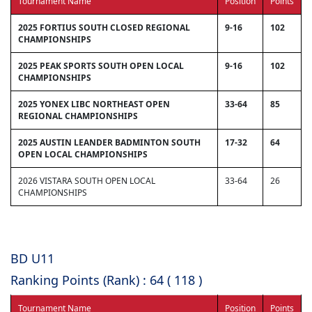
Tournament Name
Position
Points
2025 FORTIUS SOUTH CLOSED REGIONAL
9-16
102
CHAMPIONSHIPS
2025 PEAK SPORTS SOUTH OPEN LOCAL
9-16
102
CHAMPIONSHIPS
2025 YONEX LIBC NORTHEAST OPEN
33-64
85
REGIONAL CHAMPIONSHIPS
2025 AUSTIN LEANDER BADMINTON SOUTH
17-32
64
OPEN LOCAL CHAMPIONSHIPS
2026 VISTARA SOUTH OPEN LOCAL
33-64
26
CHAMPIONSHIPS
BD U11
Ranking Points (Rank) : 64 ( 118 )
Tournament Name
Position
Points