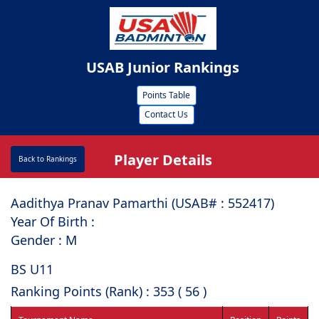
USAB Junior Rankings
Points Table
Contact Us
Player Details
Back to Rankings
Aadithya Pranav Pamarthi (USAB# : ⁠552417)
Year Of Birth :
Gender : M
BS U11
Ranking Points (Rank) : 353 ( 56 )