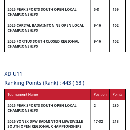
2025 PEAK SPORTS SOUTH OPEN LOCAL
5-8
159
CHAMPIONSHIPS
2025 CAPITAL BADMINTON NE OPEN LOCAL
9-16
102
CHAMPIONSHIPS
2025 FORTIUS SOUTH CLOSED REGIONAL
9-16
102
CHAMPIONSHIPS
XD U11
Ranking Points (Rank) : 443 ( 68 )
Tournament Name
Position
Points
2025 PEAK SPORTS SOUTH OPEN LOCAL
2
230
CHAMPIONSHIPS
2026 YONEX DFW BADMINTON LEWISVILLE
17-32
213
SOUTH OPEN REGIONAL CHAMPIONSHIPS