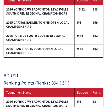
Tournament Name
Position
Points
2026 YONEX DFW BADMINTON LEWISVILLE
17-32
213
SOUTH OPEN REGIONAL CHAMPIONSHIPS
2025 CAPITAL BADMINTON NE OPEN LOCAL
5-8
159
CHAMPIONSHIPS
2025 FORTIUS SOUTH CLOSED REGIONAL
9-16
102
CHAMPIONSHIPS
2025 PEAK SPORTS SOUTH OPEN LOCAL
9-16
102
CHAMPIONSHIPS
BD U11
Ranking Points (Rank) : 894 ( 31 )
Tournament Name
Position
Points
2026 YONEX DFW BADMINTON LEWISVILLE
5-8
531
SOUTH OPEN REGIONAL CHAMPIONSHIPS