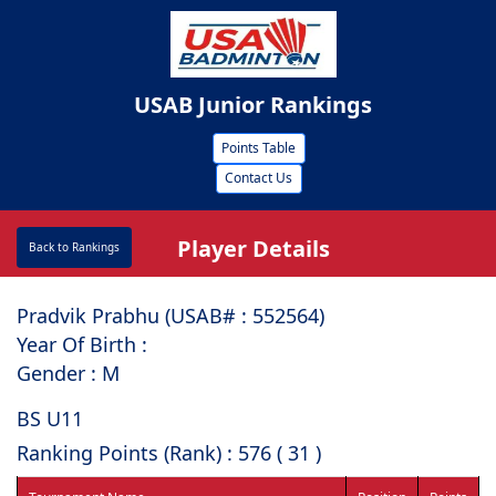
USAB Junior Rankings
Points Table
Contact Us
Player Details
Back to Rankings
Pradvik Prabhu (USAB# : ⁠552564)
Year Of Birth :
Gender : M
BS U11
Ranking Points (Rank) : 576 ( 31 )