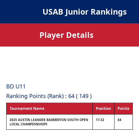
USAB Junior Rankings
Player Details
BD U11
Ranking Points (Rank) : 64 ( 149 )
Tournament Name
Position
Points
2025 AUSTIN LEANDER BADMINTON SOUTH OPEN
17-32
64
LOCAL CHAMPIONSHIPS