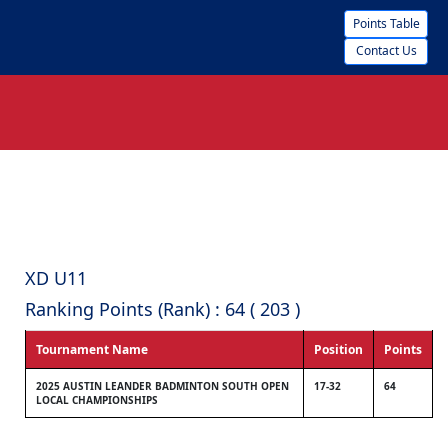
Points Table
Contact Us
XD U11
Ranking Points (Rank) : 64 ( 203 )
Tournament Name
Position
Points
2025 AUSTIN LEANDER BADMINTON SOUTH OPEN
17-32
64
LOCAL CHAMPIONSHIPS