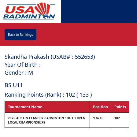
Back to Rankings
Skandha Prakash (USAB# : ⁠552653)
Year Of Birth :
Gender : M
BS U11
Ranking Points (Rank) : 102 ( 133 )
Tournament Name
Position
Points
2025 AUSTIN LEANDER BADMINTON SOUTH OPEN
9 to 16
102
LOCAL CHAMPIONSHIPS