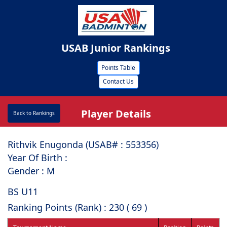
USAB Junior Rankings
Points Table
Contact Us
Player Details
Back to Rankings
Rithvik Enugonda (USAB# : ⁠553356)
Year Of Birth :
Gender : M
BS U11
Ranking Points (Rank) : 230 ( 69 )