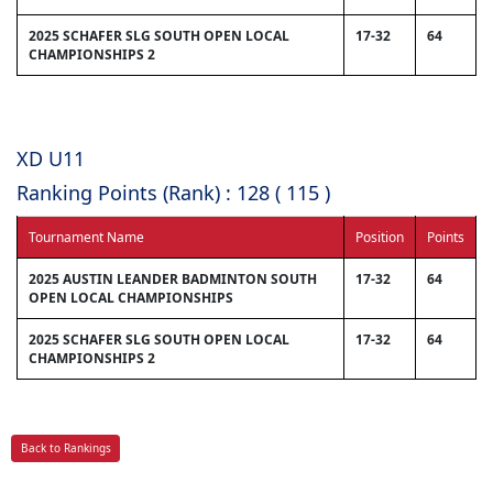
2025 SCHAFER SLG SOUTH OPEN LOCAL
17-32
64
CHAMPIONSHIPS 2
XD U11
Ranking Points (Rank) : 128 ( 115 )
Tournament Name
Position
Points
2025 AUSTIN LEANDER BADMINTON SOUTH
17-32
64
OPEN LOCAL CHAMPIONSHIPS
2025 SCHAFER SLG SOUTH OPEN LOCAL
17-32
64
CHAMPIONSHIPS 2
Back to Rankings