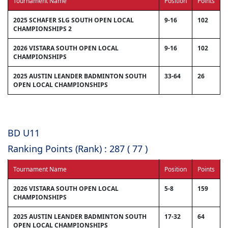
Tournament Name
Position
Points
2025 SCHAFER SLG SOUTH OPEN LOCAL
9-16
102
CHAMPIONSHIPS 2
2026 VISTARA SOUTH OPEN LOCAL
9-16
102
CHAMPIONSHIPS
2025 AUSTIN LEANDER BADMINTON SOUTH
33-64
26
OPEN LOCAL CHAMPIONSHIPS
BD U11
Ranking Points (Rank) : 287 ( 77 )
Tournament Name
Position
Points
2026 VISTARA SOUTH OPEN LOCAL
5-8
159
CHAMPIONSHIPS
2025 AUSTIN LEANDER BADMINTON SOUTH
17-32
64
OPEN LOCAL CHAMPIONSHIPS