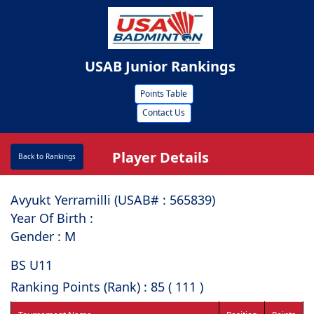
USAB Junior Rankings
Points Table
Contact Us
Player Details
Back to Rankings
Avyukt Yerramilli (USAB# : ⁠565839)
Year Of Birth :
Gender : M
BS U11
Ranking Points (Rank) : 85 ( 111 )