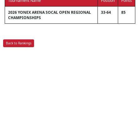
Tournament Name
Position
Points
2026 YONEX ARENA SOCAL OPEN REGIONAL
33-64
85
CHAMPIONSHIPS
Back to Rankings