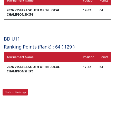
Tournament Name
Position
Points
2026 VISTARA SOUTH OPEN LOCAL
17-32
64
CHAMPIONSHIPS
BD U11
Ranking Points (Rank) : 64 ( 129 )
Tournament Name
Position
Points
2026 VISTARA SOUTH OPEN LOCAL
17-32
64
CHAMPIONSHIPS
Back to Rankings