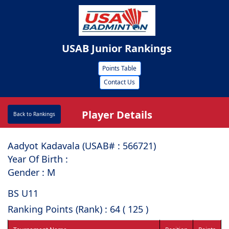
USAB Junior Rankings
Points Table
Contact Us
Player Details
Back to Rankings
Aadyot Kadavala (USAB# : ⁠566721)
Year Of Birth :
Gender : M
BS U11
Ranking Points (Rank) : 64 ( 125 )