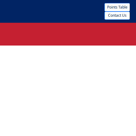
Points Table
Contact Us