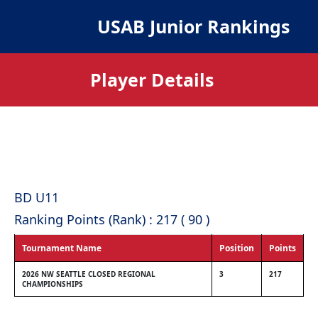
USAB Junior Rankings
Player Details
BD U11
Ranking Points (Rank) : 217 ( 90 )
Tournament Name
Position
Points
2026 NW SEATTLE CLOSED REGIONAL
3
217
CHAMPIONSHIPS