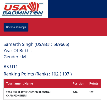
Back to Rankings
Samarth Singh (USAB# : ⁠569666)
Year Of Birth :
Gender : M
BS U11
Ranking Points (Rank) : 102 ( 107 )
Tournament Name
Position
Points
2026 NW SEATTLE CLOSED REGIONAL
9-16
102
CHAMPIONSHIPS