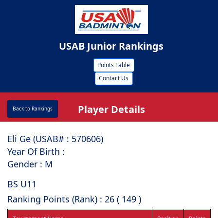
USAB Junior Rankings
Points Table
Contact Us
Player Details
Back to Rankings
Eli Ge (USAB# : ⁠570606)
Year Of Birth :
Gender : M
BS U11
Ranking Points (Rank) : 26 ( 149 )