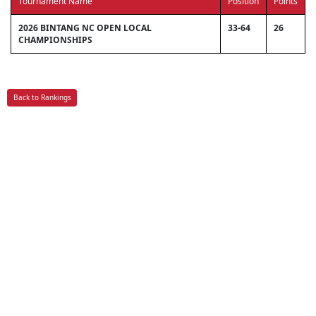
Tournament Name
Position
Points
2026 BINTANG NC OPEN LOCAL
33-64
26
CHAMPIONSHIPS
Back to Rankings